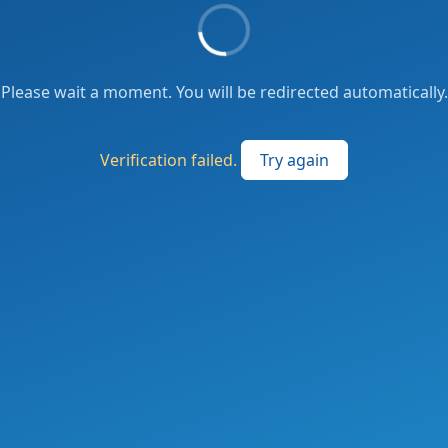
Please wait a moment. You will be redirected automatically.
Verification failed.
Try again