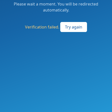
Please wait a moment. You will be redirected
automatically.
Verification failed.
Try again