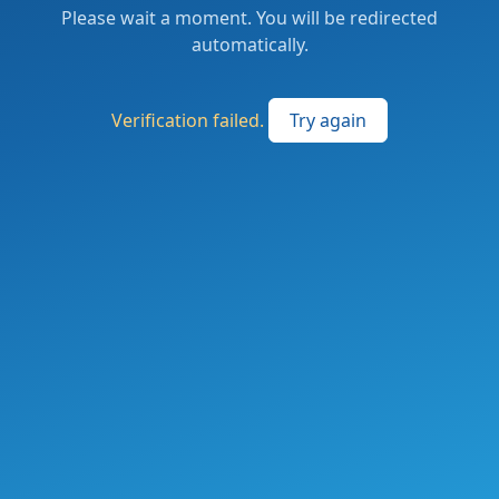
Please wait a moment. You will be redirected
automatically.
Verification failed.
Try again