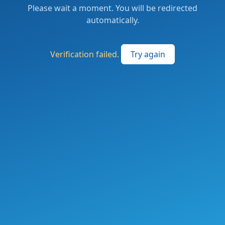
Please wait a moment. You will be redirected
automatically.
Verification failed.
Try again