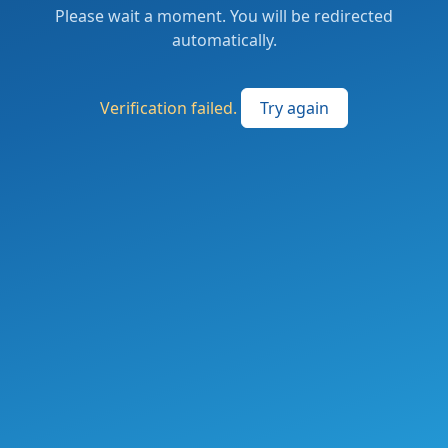
Please wait a moment. You will be redirected
automatically.
Verification failed.
Try again