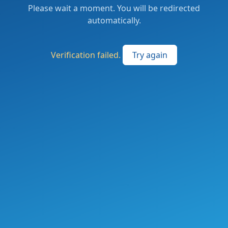
Please wait a moment. You will be redirected
automatically.
Verification failed.
Try again