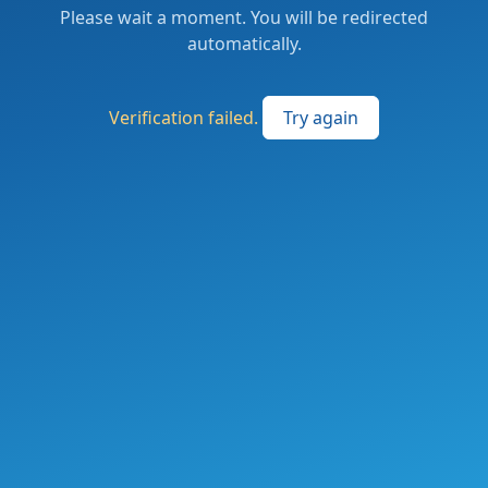
Please wait a moment. You will be redirected
automatically.
Verification failed.
Try again