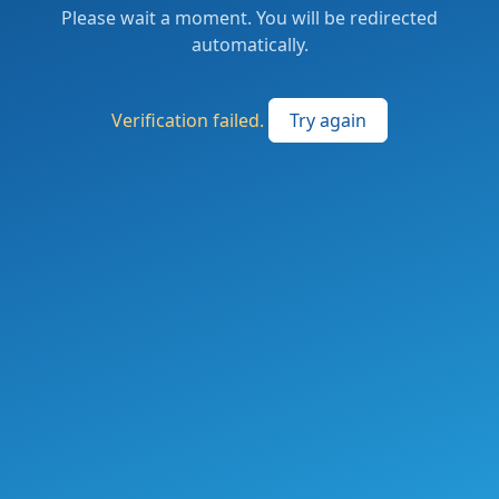
Please wait a moment. You will be redirected
automatically.
Verification failed.
Try again