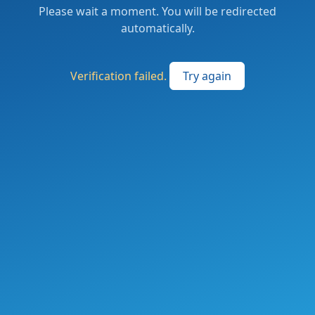
Please wait a moment. You will be redirected
automatically.
Verification failed.
Try again