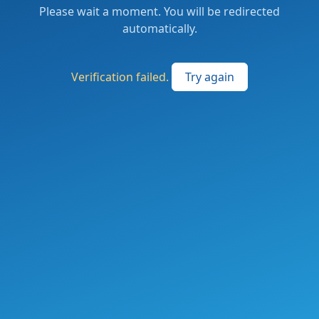
Please wait a moment. You will be redirected
automatically.
Verification failed.
Try again