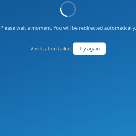
Please wait a moment. You will be redirected automatically.
Verification failed.
Try again