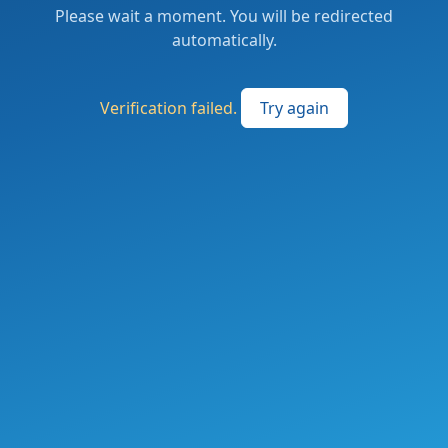
Please wait a moment. You will be redirected
automatically.
Verification failed.
Try again