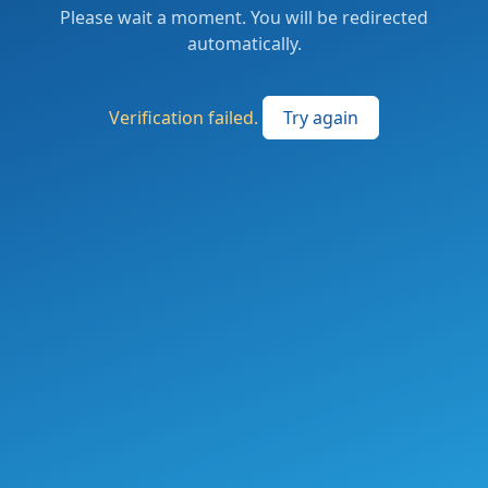
Please wait a moment. You will be redirected
automatically.
Verification failed.
Try again