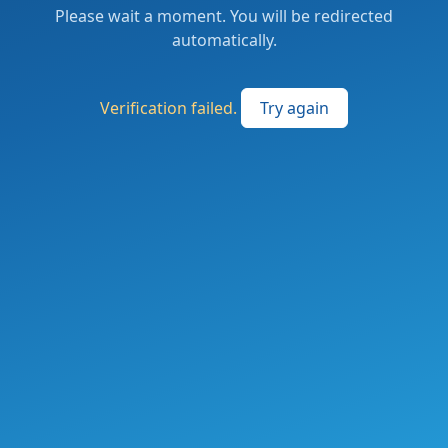
Please wait a moment. You will be redirected
automatically.
Verification failed.
Try again