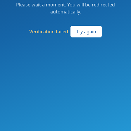
Please wait a moment. You will be redirected
automatically.
Verification failed.
Try again