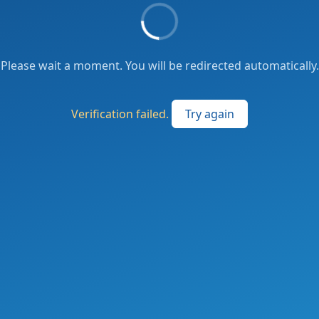
Please wait a moment. You will be redirected automatically.
Verification failed.
Try again