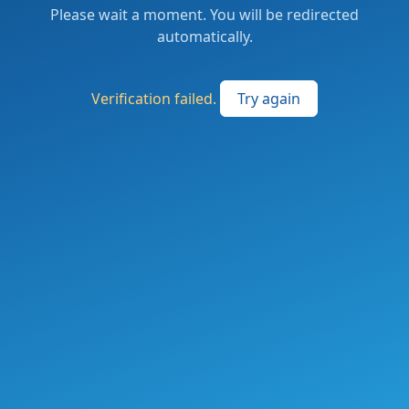
Please wait a moment. You will be redirected
automatically.
Verification failed.
Try again