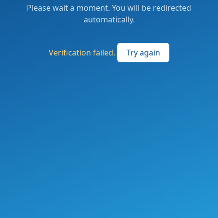
Please wait a moment. You will be redirected
automatically.
Verification failed.
Try again