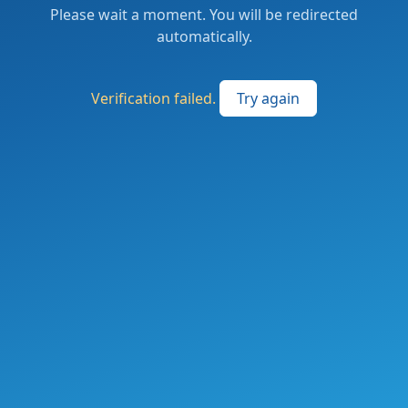
Please wait a moment. You will be redirected
automatically.
Verification failed.
Try again