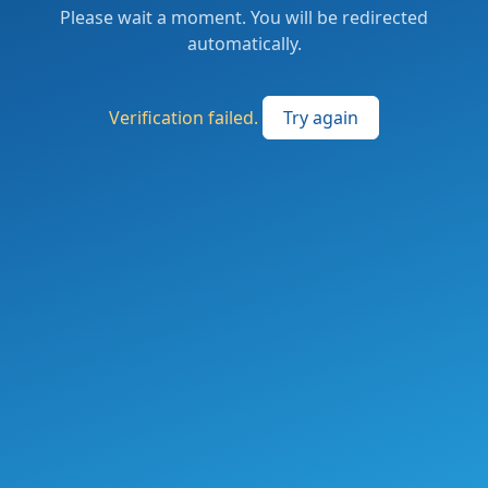
Please wait a moment. You will be redirected
automatically.
Verification failed.
Try again