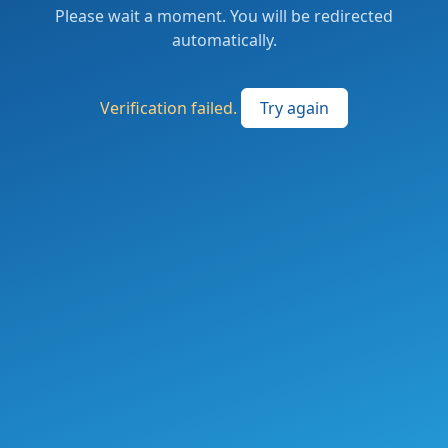
Please wait a moment. You will be redirected
automatically.
Verification failed.
Try again