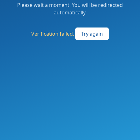
Please wait a moment. You will be redirected
automatically.
Verification failed.
Try again