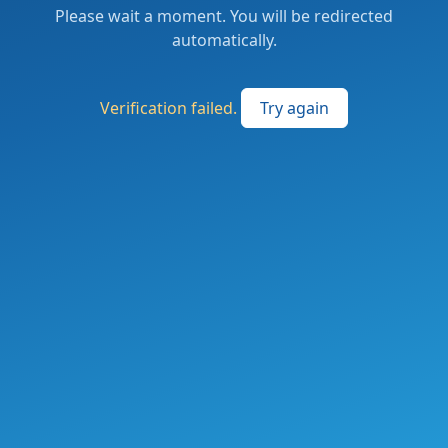
Please wait a moment. You will be redirected
automatically.
Verification failed.
Try again