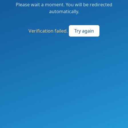
Please wait a moment. You will be redirected
automatically.
Verification failed.
Try again