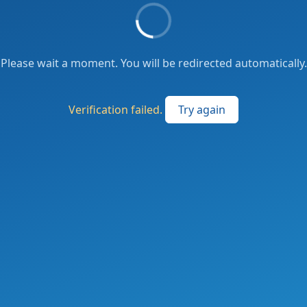
Please wait a moment. You will be redirected automatically.
Verification failed.
Try again