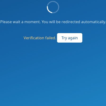
Please wait a moment. You will be redirected automatically.
Verification failed.
Try again