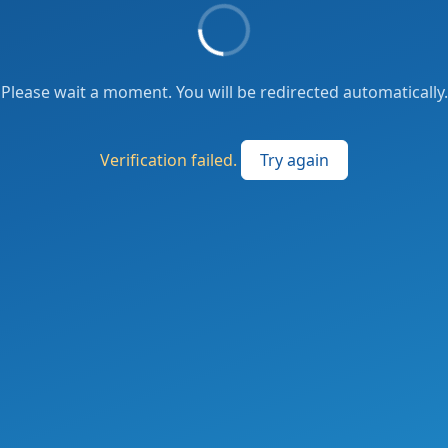
Please wait a moment. You will be redirected automatically.
Verification failed.
Try again