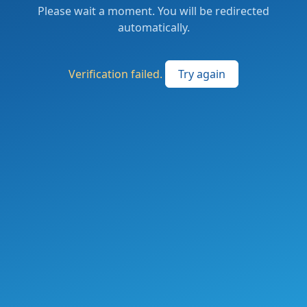
Please wait a moment. You will be redirected
automatically.
Verification failed.
Try again