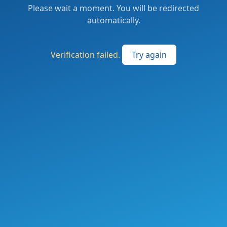
Please wait a moment. You will be redirected
automatically.
Verification failed.
Try again