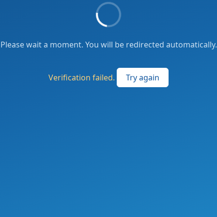
Please wait a moment. You will be redirected automatically.
Verification failed.
Try again