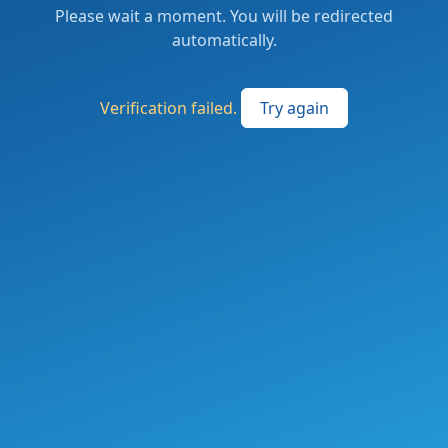
Please wait a moment. You will be redirected
automatically.
Verification failed.
Try again