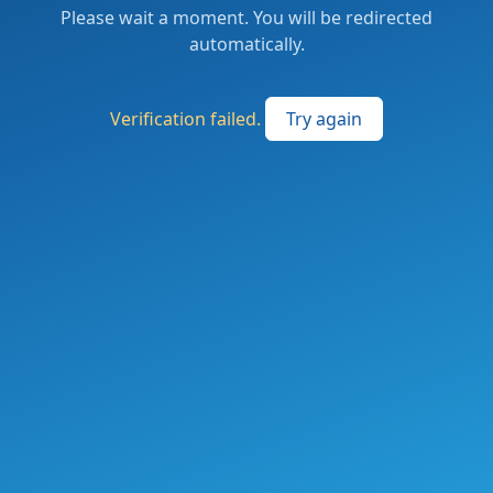
Please wait a moment. You will be redirected
automatically.
Verification failed.
Try again