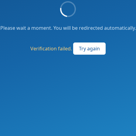
Please wait a moment. You will be redirected automatically.
Verification failed.
Try again