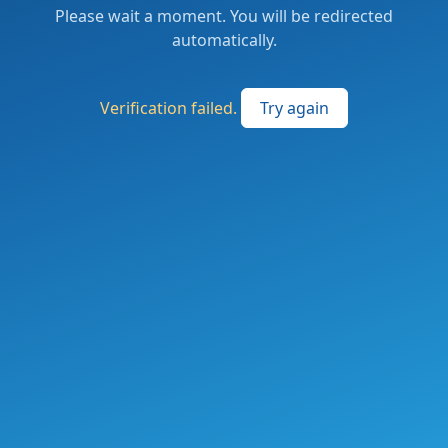
Please wait a moment. You will be redirected
automatically.
Verification failed.
Try again