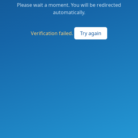
Please wait a moment. You will be redirected
automatically.
Verification failed.
Try again