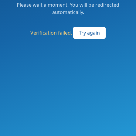
Please wait a moment. You will be redirected
automatically.
Verification failed.
Try again