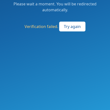
Please wait a moment. You will be redirected
automatically.
Verification failed.
Try again