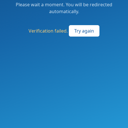
Please wait a moment. You will be redirected
automatically.
Verification failed.
Try again