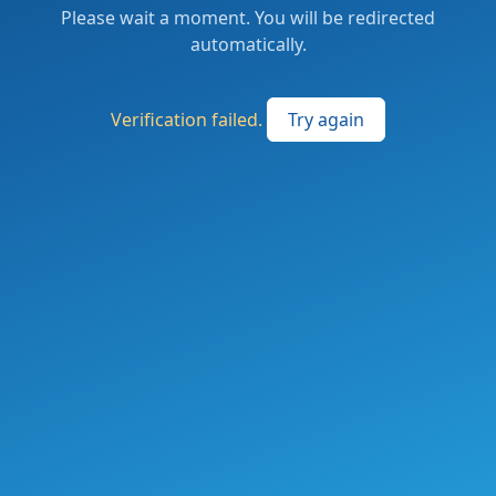
Please wait a moment. You will be redirected
automatically.
Verification failed.
Try again