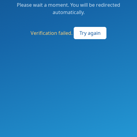
Please wait a moment. You will be redirected
automatically.
Verification failed.
Try again