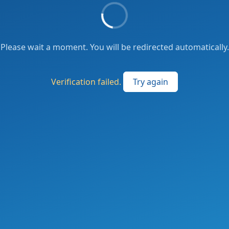
Please wait a moment. You will be redirected automatically.
Verification failed.
Try again