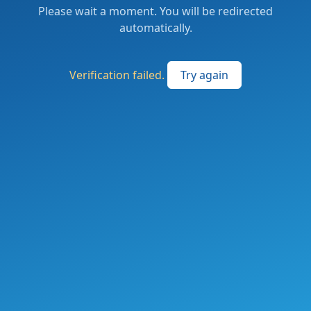
Please wait a moment. You will be redirected
automatically.
Verification failed.
Try again