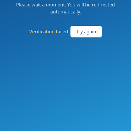
Please wait a moment. You will be redirected
automatically.
Verification failed.
Try again