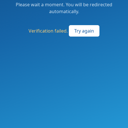
Please wait a moment. You will be redirected
automatically.
Verification failed.
Try again