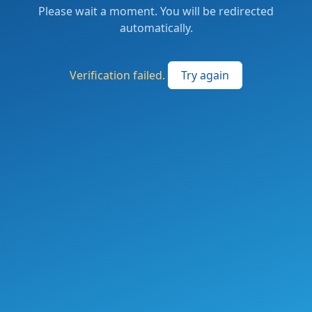
Please wait a moment. You will be redirected
automatically.
Verification failed.
Try again