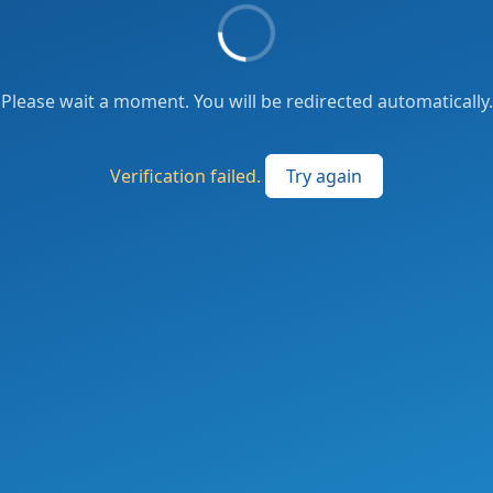
Please wait a moment. You will be redirected automatically.
Verification failed.
Try again