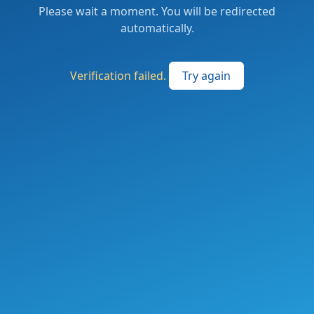
Please wait a moment. You will be redirected
automatically.
Verification failed.
Try again