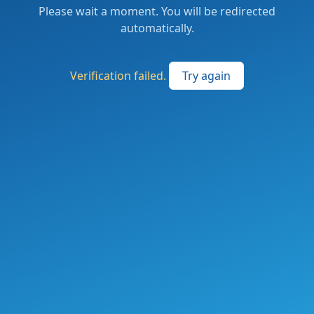
Please wait a moment. You will be redirected
automatically.
Verification failed.
Try again