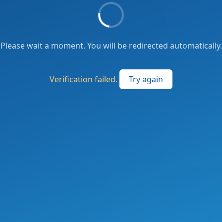
Please wait a moment. You will be redirected automatically.
Verification failed.
Try again