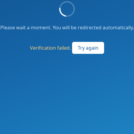
Please wait a moment. You will be redirected automatically.
Verification failed.
Try again